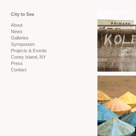
City to Sea
About
News
Galleries
Symposium
Projects & Events
Coney Island, NY
Press
Contact