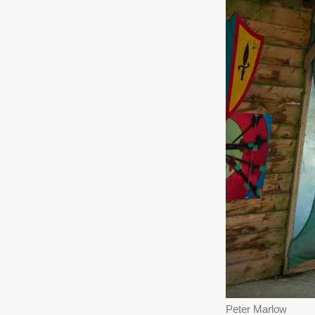
Peter Marlow