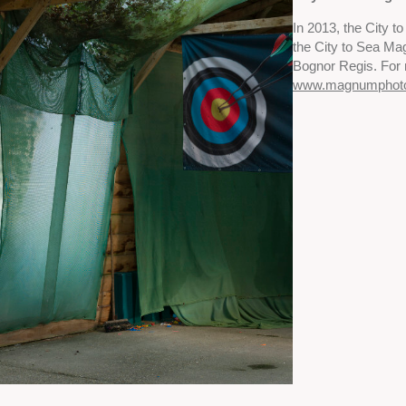
In 2013, the City 
the City to Sea Ma
Bognor Regis. For 
www.magnumphot