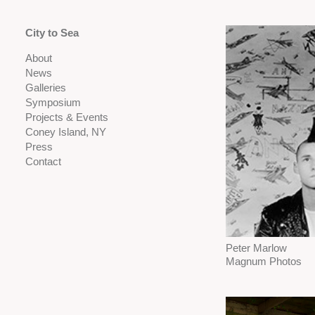
City to Sea
About
News
Galleries
Symposium
Projects & Events
Coney Island, NY
Press
Contact
Peter Marlow
Magnum Photos