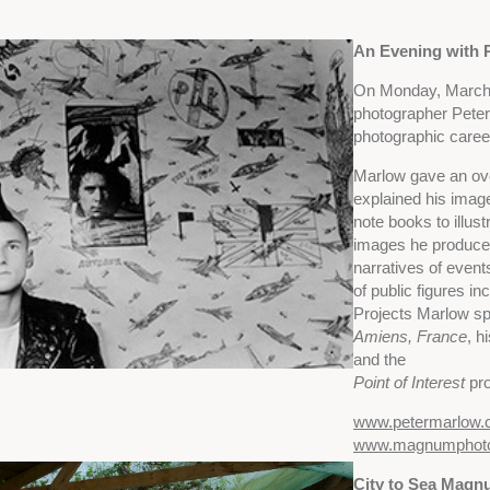
An Evening with 
On Monday, March 
photographer Peter 
photographic caree
Marlow gave an ove
explained his ima
note books to illust
images he produced
narratives of events
of public figures i
Projects Marlow s
Amiens, France
, h
and the
Point of Interest
pro
www.petermarlow
www.magnumphot
City to Sea Mag