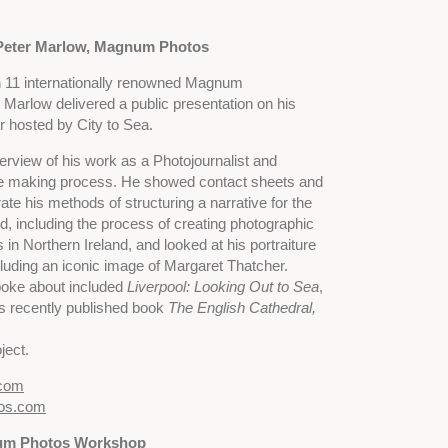
Peter Marlow, Magnum Photos
11 internationally renowned Magnum
Marlow delivered a public presentation on his
r hosted by City to Sea.
rview of his work as a Photojournalist and
ge making process. He showed contact sheets and
rate his methods of structuring a narrative for the
, including the process of creating photographic
 in Northern Ireland, and looked at his portraiture
ncluding an iconic image of Margaret Thatcher.
poke about included
Liverpool: Looking Out to Sea
,
is recently published book
The English Cathedral,
ject.
.com
os.com
num Photos Workshop