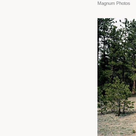
Magnum Photos