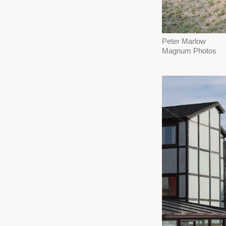
Peter Marlow
Magnum Photos