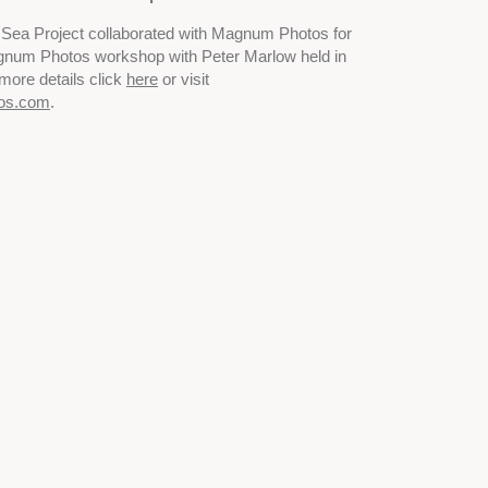
to Sea Project collaborated with Magnum Photos for
gnum Photos workshop with Peter Marlow held in
more details click
here
or visit
os.com
.